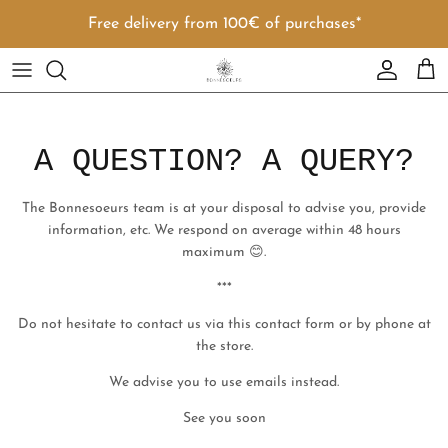
Skip to content
Free delivery from 100€ of purchases*
Account
Cart
A QUESTION? A QUERY?
The Bonnesoeurs team is at your disposal to advise you, provide
information, etc. We respond on average within 48 hours
maximum 😊.
***
Do not hesitate to contact us via this contact form or by phone at
the store.
We advise you to use emails instead.
See you soon