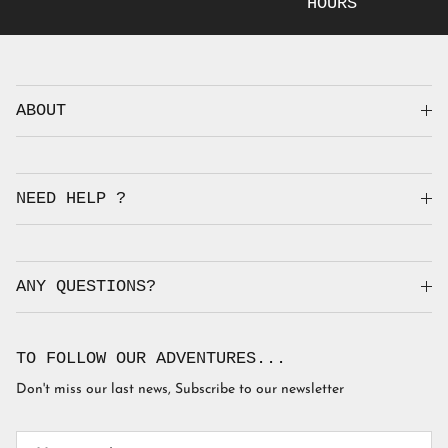
HOURS
ABOUT
NEED HELP ?
ANY QUESTIONS?
TO FOLLOW OUR ADVENTURES...
Don't miss our last news, Subscribe to our newsletter