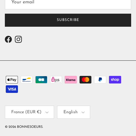
SUBSCRIBE
Facebook
Instagram
Country/Region
Language
France (EUR €)
English
© 2026
BONNESOEURS
.