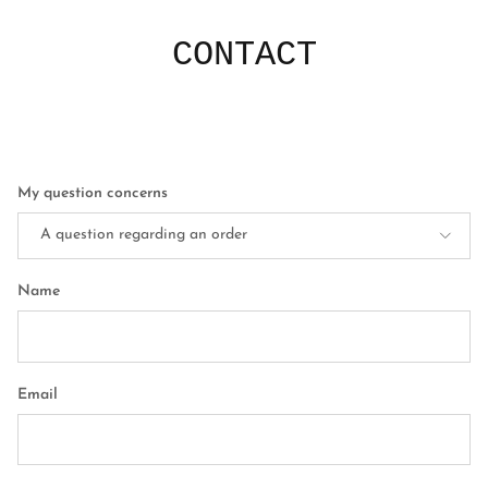
CONTACT
My question concerns
A question regarding an order
Name
Email