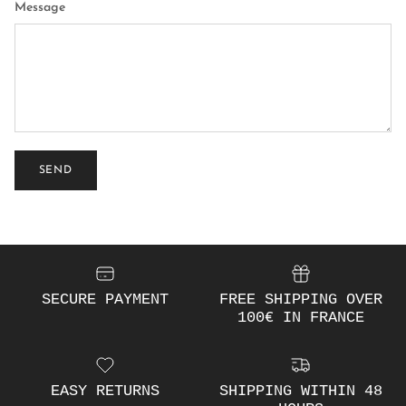
Message
SEND
SECURE PAYMENT
FREE SHIPPING OVER
100€ IN FRANCE
EASY RETURNS
SHIPPING WITHIN 48