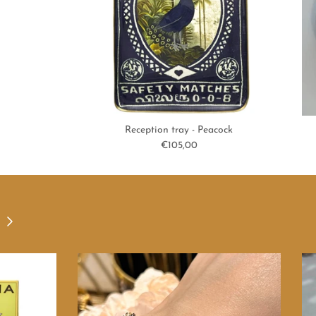
Reception tray - Peacock
Regular price
€105,00
Next