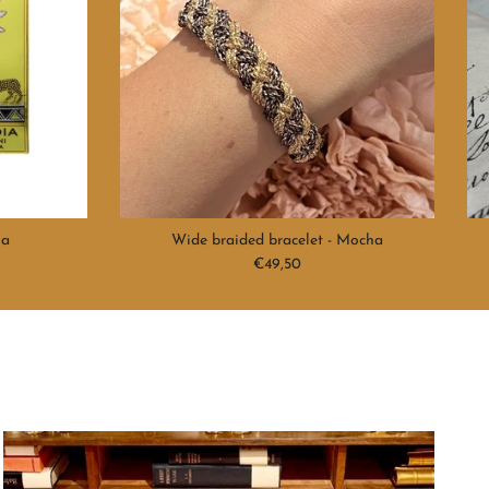
na
Wide braided bracelet - Mocha
Regular price
€49,50