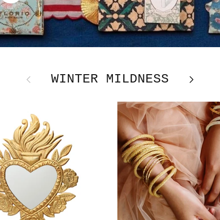
WINTER MILDNESS
Previous
Next