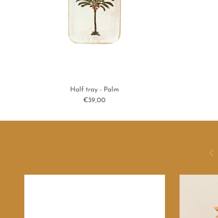
Half tray - Palm
Regular price
€39,00
Previ