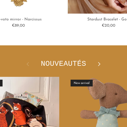
-voto mirror - Narcissus
Stardust Bracelet - Go
Regular price
Regular price
€89,00
€20,00
NOUVEAUTÉS
Previous
Next
New arrival