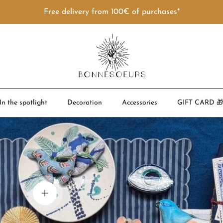
Free delivery from 100€ of purchases*
In the spotlight
Decoration
Accessories
GIFT CARD 
View details