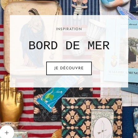
INSPIRATION
BORD DE MER
JE DÉCOUVRE
View details