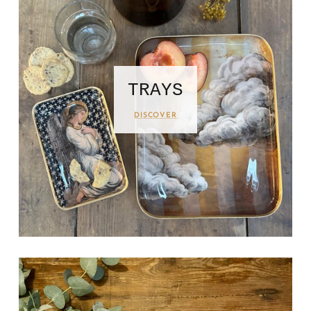
TRAYS
DISCOVER