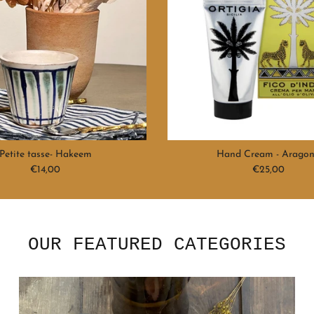
Petite tasse- Hakeem
Hand Cream - Arago
Regular price
Regular price
€14,00
€25,00
OUR FEATURED CATEGORIES