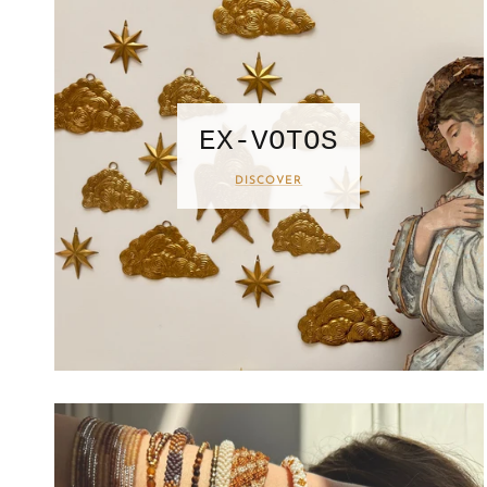
EX-VOTOS
DISCOVER