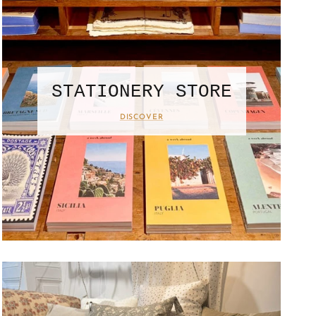
STATIONERY STORE
DISCOVER