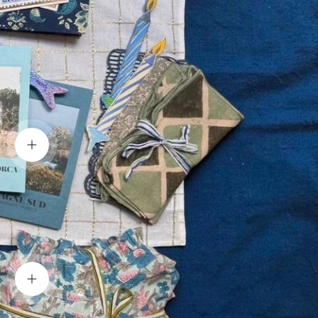
View details
View details