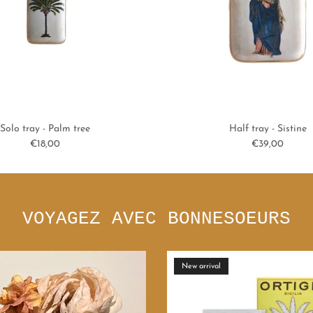
Solo tray - Palm tree
Half tray - Sistine
Regular price
Regular price
€18,00
€39,00
VOYAGEZ AVEC BONNESOEURS
ous
New arrival