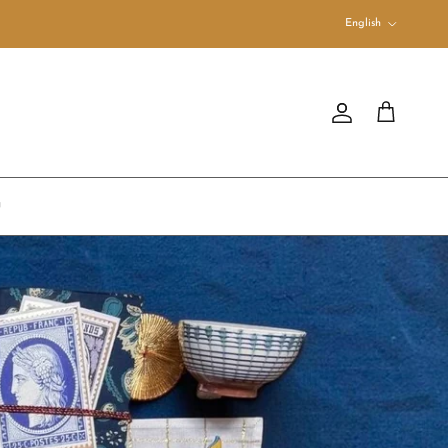
Language
English
Account
Cart
