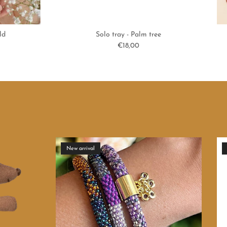
ld
Solo tray - Palm tree
Regular price
€18,00
New arrival