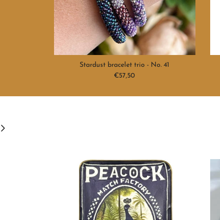
Stardust bracelet trio - No. 41
Regular price
€57,50
ext