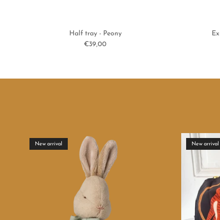
Half tray - Peony
Ex
Regular price
€39,00
New arrival
New arrival